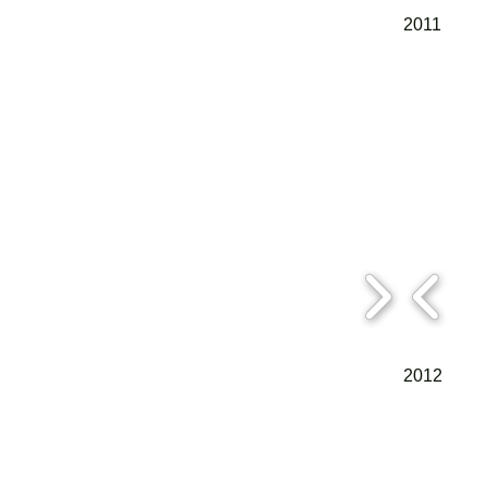
2011
2012