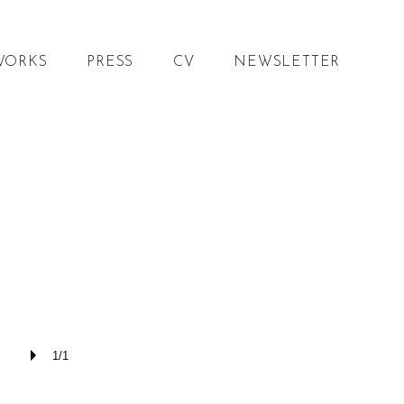
WORKS
PRESS
CV
NEWSLETTER
1/1