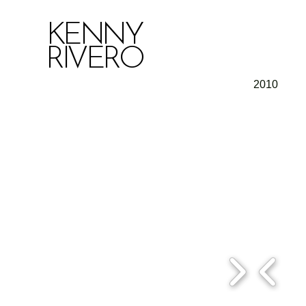
KENNY
RIVERO
2010