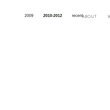
2009
2010-2012
recent
ABOUT